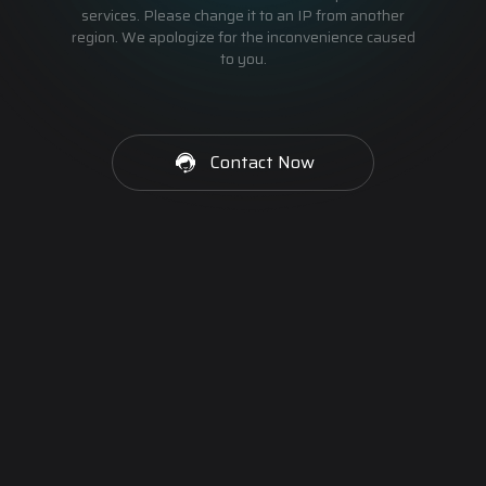
services. Please change it to an IP from another
region. We apologize for the inconvenience caused
to you.
Contact Now