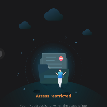
Access restricted
Your IP address is not within the scope of our